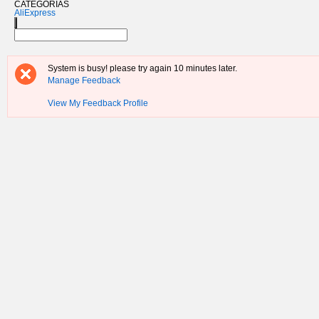
CATEGORIAS
AliExpress
System is busy! please try again 10 minutes later.
Manage Feedback
View My Feedback Profile